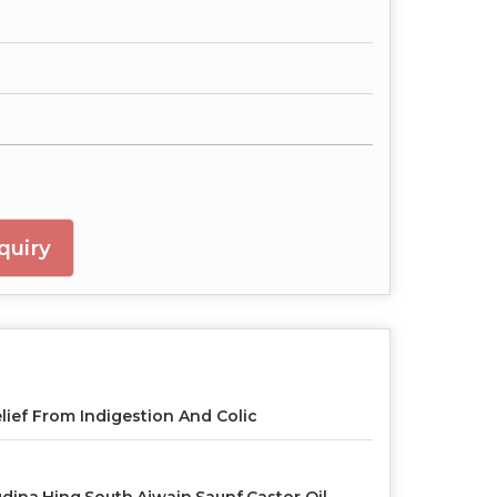
quiry
lief From Indigestion And Colic