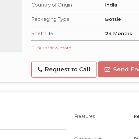
Country of Origin
India
Packaging Type
Bottle
Shelf Life
24 Months
Click to view more
Request to Call
Send En
Freatures
Re