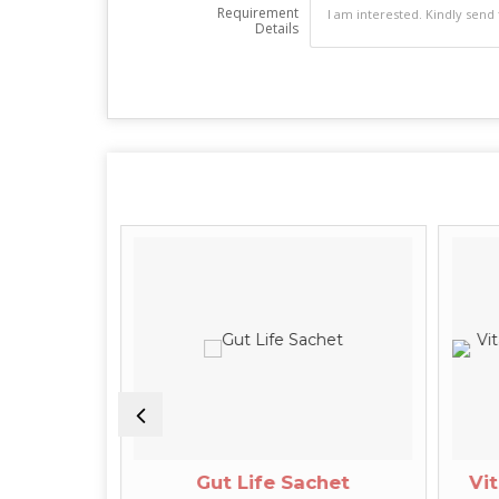
Requirement
Details
ge Oil
Gut Life Sachet
Vit