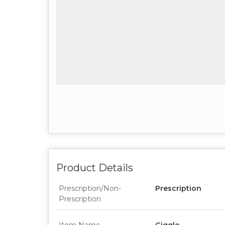
Product Details
Prescription/Non-
Prescription
Prescription