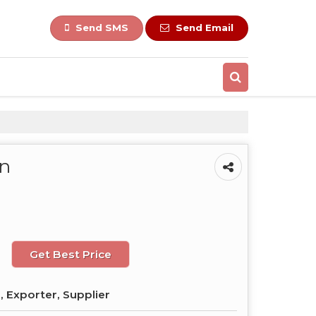
Send SMS
Send Email
On
Get Best Price
 Exporter, Supplier