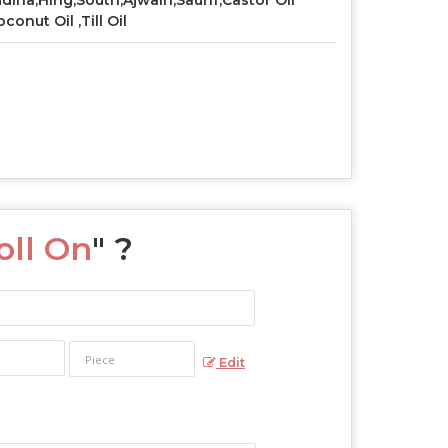
dina,Hing,South,Ajwain,Saunf,Castor Oil
oconut Oil ,Till Oil
ll On
" ?
Edit