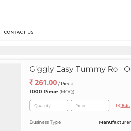
CONTACT US
Giggly Easy Tummy Roll 
261.00
/ Piece
1000 Piece
(MOQ)
Edit
Business Type
Manufacturer,