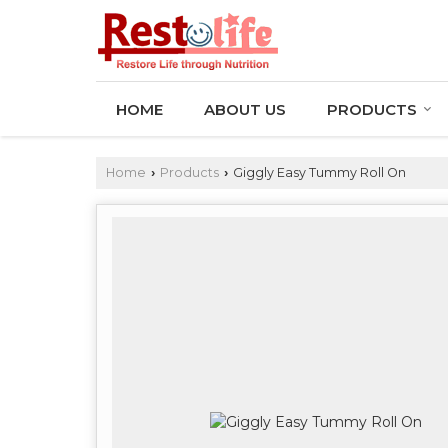
HOME
ABOUT US
PRODUCTS
Home
Products
Giggly Easy Tummy Roll On
›
›