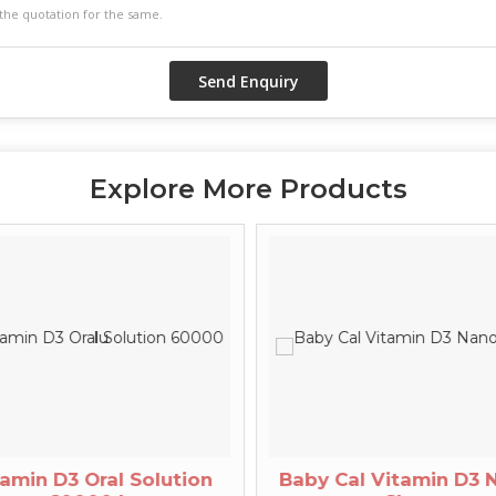
Explore More Products
amin D3 Oral Solution
Baby Cal Vitamin D3 