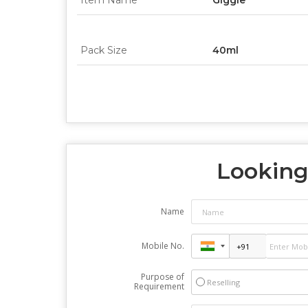
Item Name
Giggle
Pack Size
40ml
Looking 
Name
Mobile No.
Purpose of
Reselling
Requirement