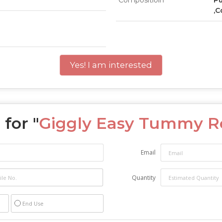
Compositioin
Pu
,C
Yes! I am interested
for "
Giggly Easy Tummy Ro
Email
Quantity
End Use