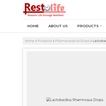
HOME
ABOUT US
PRODUCTS
Home
Products
Pharmaceutical Drops
Lactobac
›
›
›