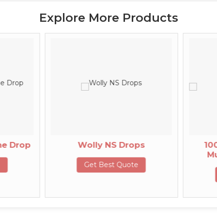
Explore More Products
Wolly NS Drops
100ml Multi
Multiminera
Get Best Quote
Get Best 