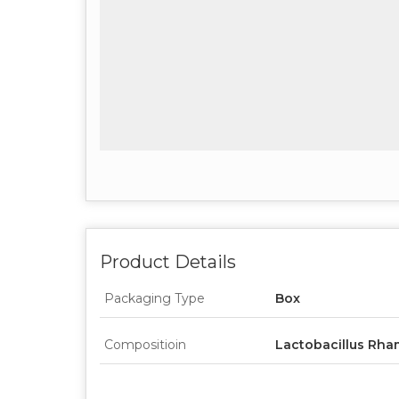
Product Details
Packaging Type
Box
Compositioin
Lactobacillus Rha