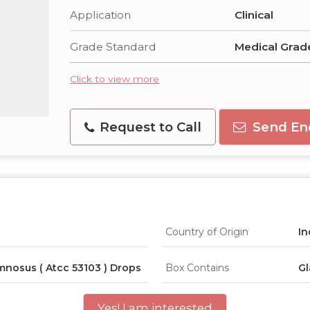
Application
Clinical
Grade Standard
Medical Grad
Click to view more
Request to Call
Send En
Country of Origin
In
mnosus ( Atcc 53103 ) Drops
Box Contains
Gl
Yes! I am interested