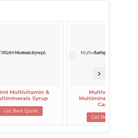
vitamin &
Multivitamin &
ls Syrup
Multiminerals Softgel
Capsule
Quote
Get Best Quote