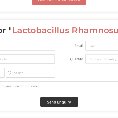
r "
Lactobacillus Rhamnosu
Email
Quantity
End Use