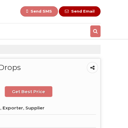
Send SMS
Send Email
 Drops
Get Best Price
 Exporter, Supplier