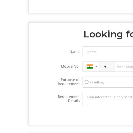
Looking fo
Name
Mobile No.
Purpose of
Reselling
Requirement
Requirement
Details