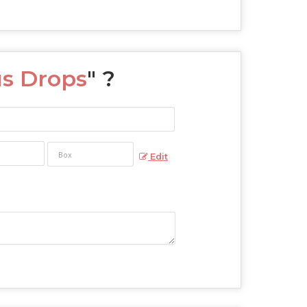
s Drops
" ?
Edit