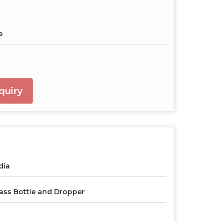
e
quiry
dia
ass Bottle and Dropper