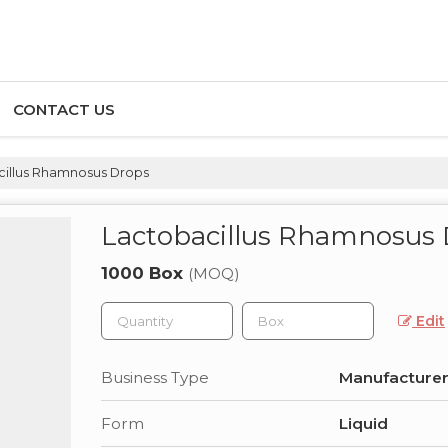
CONTACT US
illus Rhamnosus Drops
Lactobacillus Rhamnosus
1000 Box
(MOQ)
Edit
Business Type
Manufacturer,
Form
Liquid